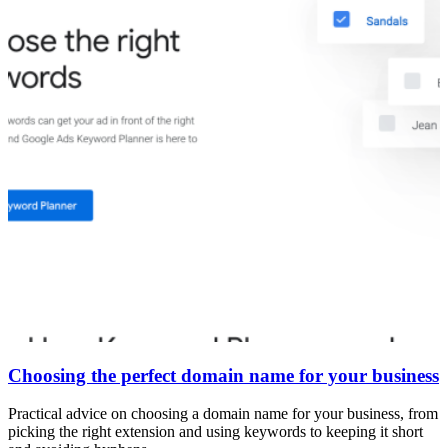
Choosing the perfect domain name for your business
Practical advice on choosing a domain name for your business, from
picking the right extension and using keywords to keeping it short