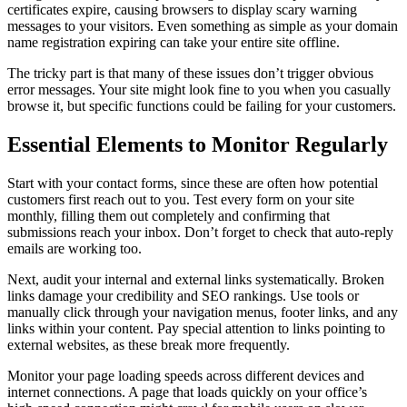
certificates expire, causing browsers to display scary warning
messages to your visitors. Even something as simple as your domain
name registration expiring can take your entire site offline.
The tricky part is that many of these issues don’t trigger obvious
error messages. Your site might look fine to you when you casually
browse it, but specific functions could be failing for your customers.
Essential Elements to Monitor Regularly
Start with your contact forms, since these are often how potential
customers first reach out to you. Test every form on your site
monthly, filling them out completely and confirming that
submissions reach your inbox. Don’t forget to check that auto-reply
emails are working too.
Next, audit your internal and external links systematically. Broken
links damage your credibility and SEO rankings. Use tools or
manually click through your navigation menus, footer links, and any
links within your content. Pay special attention to links pointing to
external websites, as these break more frequently.
Monitor your page loading speeds across different devices and
internet connections. A page that loads quickly on your office’s