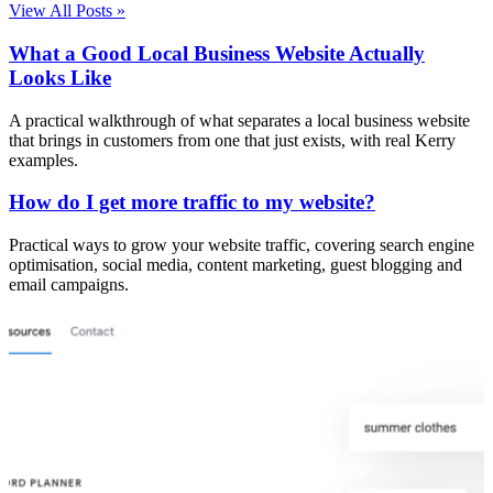
View All Posts »
What a Good Local Business Website Actually
Looks Like
A practical walkthrough of what separates a local business website
that brings in customers from one that just exists, with real Kerry
examples.
How do I get more traffic to my website?
Practical ways to grow your website traffic, covering search engine
optimisation, social media, content marketing, guest blogging and
email campaigns.