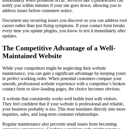
immediately when problems occur. Services like UptimeRobot can
notify you within minutes if your site goes down, allowing you to
address issues before customers notice.
Document any recurring issues you discover so you can address root
causes rather than just fixing symptoms. If your contact form breaks
every time you update plugins, you know to test it immediately after
updates.
The Competitive Advantage of a Well-
Maintained Website
While your competitors might be neglecting their website
maintenance, you can gain a significant advantage by keeping yours
in perfect working order. When potential customers compare your
smooth, professional website experience with a competitor’s broken
contact form or slow-loading pages, the choice becomes obvious.
A website that consistently works well builds trust with visitors.
They feel confident that if your website is professional and reliable,
your business probably is too. This trust translates directly into more
inquiries, sales, and long-term customer relationships.
Regular maintenance also prevents small issues from becoming