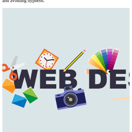
and avoiding hyphens.