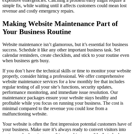
expensive emergencies. Catching a problem early might require a
simple fix, while waiting until it affects customers could mean lost
revenue and costly emergency repairs.
Making Website Maintenance Part of
Your Business Routine
Website maintenance isn’t glamorous, but it’s essential for business
success. Schedule it like any other important business task. Set
calendar reminders, create checklists, and stick to your routine even
when business gets busy.
If you don’t have the technical skills or time to monitor your website
properly, consider hiring a professional. We offer comprehensive
website maintenance services for a low monthly fee that includes
regular testing of all your site’s functions, security updates,
performance monitoring, and immediate issue resolution. Our
maintenance packages ensure your website stays healthy and
profitable while you focus on running your business. The cost is
minimal compared to the revenue you could lose from a
malfunctioning website.
Your website is often the first impression potential customers have of
your business. Make sure it’s always ready to convert visitors into