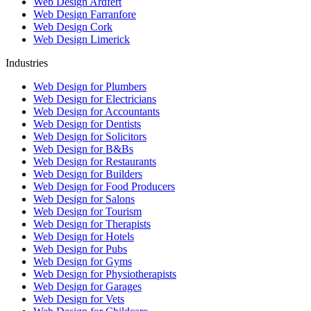
Web Design Ardfert
Web Design Farranfore
Web Design Cork
Web Design Limerick
Industries
Web Design for Plumbers
Web Design for Electricians
Web Design for Accountants
Web Design for Dentists
Web Design for Solicitors
Web Design for B&Bs
Web Design for Restaurants
Web Design for Builders
Web Design for Food Producers
Web Design for Salons
Web Design for Tourism
Web Design for Therapists
Web Design for Hotels
Web Design for Pubs
Web Design for Gyms
Web Design for Physiotherapists
Web Design for Garages
Web Design for Vets