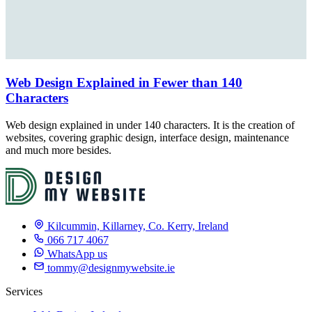
Web Design Explained in Fewer than 140
Characters
Web design explained in under 140 characters. It is the creation of
websites, covering graphic design, interface design, maintenance
and much more besides.
Kilcummin, Killarney, Co. Kerry, Ireland
066 717 4067
WhatsApp us
tommy@designmywebsite.ie
Services