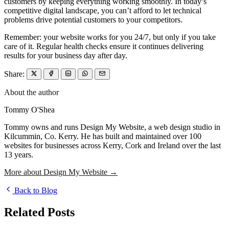
customers by keeping everything working smoothly. In today’s
competitive digital landscape, you can’t afford to let technical
problems drive potential customers to your competitors.
Remember: your website works for you 24/7, but only if you take
care of it. Regular health checks ensure it continues delivering
results for your business day after day.
Share:
About the author
Tommy O'Shea
Tommy owns and runs Design My Website, a web design studio in
Kilcummin, Co. Kerry. He has built and maintained over 100
websites for businesses across Kerry, Cork and Ireland over the last
13 years.
More about Design My Website →
Back to Blog
Related Posts