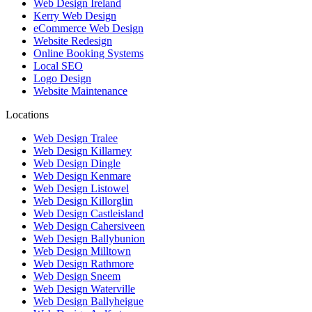
Web Design Ireland
Kerry Web Design
eCommerce Web Design
Website Redesign
Online Booking Systems
Local SEO
Logo Design
Website Maintenance
Locations
Web Design Tralee
Web Design Killarney
Web Design Dingle
Web Design Kenmare
Web Design Listowel
Web Design Killorglin
Web Design Castleisland
Web Design Cahersiveen
Web Design Ballybunion
Web Design Milltown
Web Design Rathmore
Web Design Sneem
Web Design Waterville
Web Design Ballyheigue