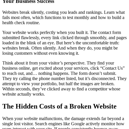
Your Business Success
Websites break silently, costing you leads and rankings. Learn what
fails most often, which functions to test monthly and how to build a
health check routine.
Your website works perfectly when you built it. The contact form
submitted flawlessly, every link clicked through smoothly, and pages
loaded in the blink of an eye. But here’s the uncomfortable truth:
websites break. Often silently. And when they do, you might be
losing customers without even knowing it.
Think about it from your visitor’s perspective. They find your
business online, get excited about your services, click “Contact Us”
to reach out, and… nothing happens. The form doesn’t submit.
They try calling the phone number listed, but it’s disconnected. They
attempt to view your portfolio, but half the images are broken.
Within seconds, they’ve clicked away to find a competitor whose
website actually works.
The Hidden Costs of a Broken Website
When your website malfunctions, the damage extends far beyond a
single lost visitor. Search engines like Google actively monitor how
users interact with your site. If people consistently bounce away