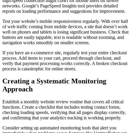
high-speed connection might crawl for mobile users on slower
networks. Google’s PageSpeed Insights tool provides detailed
reports on loading performance and suggestions for improvement.
Test your website’s mobile responsiveness regularly. With over half
of web traffic coming from mobile devices, a site that doesn’t work
well on phones and tablets is losing significant business. Check that
buttons are easily tappable, text is readable without zooming, and
navigation works smoothly on smaller screens.
If you have an e-commerce site, regularly test your entire checkout
process. Add items to your cart, proceed through checkout, and
verify that payment processing works correctly. A broken checkout
process is catastrophic for online stores.
Creating a Systematic Monitoring
Approach
Establish a monthly website review routine that covers all critical
functions. Create a checklist that includes testing contact forms,
checking loading speeds, verifying that all pages display correctly,
and confirming that your analytics tracking is working properly.
Consider setting up automated monitoring tools that alert you