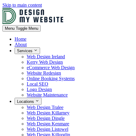
Skip to main content
Menu
Toggle Menu
Home
About
Services
Web Design Ireland
Kerry Web Design
eCommerce Web Design
Website Redesign
Online Booking Systems
Local SEO
Logo Design
Website Maintenance
Locations
Web Design Tralee
Web Design Killarney
Web Design Dingle
Web Design Kenmare
Web Design Listowel
Web Design Killorglin