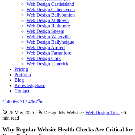
Web Design Castleisland
Web Design Cahersiveen
Web Design Ballybunion
Web Design Milltown
Web Design Rathmore
Web Design Sneem
Web Design Waterville
Web Design Ballyheigue
Web Design Ardfert
Web Design Farranfore
Web Design Cork
Web Design Limerick
Pricing
Portfolio
Blog
Knowledgebase
Contact
Call 066 717 4067
26 May 2025
·
Design My Website
·
Web Design Tips
·
6
min read
Why Regular Website Health Checks Are Critical for