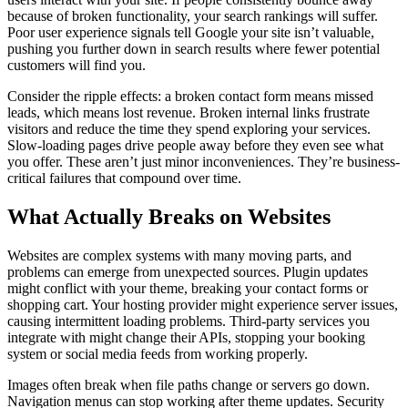
because of broken functionality, your search rankings will suffer.
Poor user experience signals tell Google your site isn’t valuable,
pushing you further down in search results where fewer potential
customers will find you.
Consider the ripple effects: a broken contact form means missed
leads, which means lost revenue. Broken internal links frustrate
visitors and reduce the time they spend exploring your services.
Slow-loading pages drive people away before they even see what
you offer. These aren’t just minor inconveniences. They’re business-
critical failures that compound over time.
What Actually Breaks on Websites
Websites are complex systems with many moving parts, and
problems can emerge from unexpected sources. Plugin updates
might conflict with your theme, breaking your contact forms or
shopping cart. Your hosting provider might experience server issues,
causing intermittent loading problems. Third-party services you
integrate with might change their APIs, stopping your booking
system or social media feeds from working properly.
Images often break when file paths change or servers go down.
Navigation menus can stop working after theme updates. Security