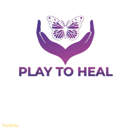
Portfolio