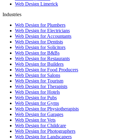
Web Design Limerick
Industries
Web Design for Plumbers
Web Design for Electricians
Web Design for Accountants
Web Design for Dentists
Web Design for Solicitors
Web Design for B&Bs
Web Design for Restaurants
Web Design for Builders
Web Design for Food Producers
Web Design for Salons
Web Design for Tourism
Web Design for Therapists
Web Design for Hotels
Web Design for Pubs
Web Design for Gyms
Web Design for Physiotherapists
Web Design for Garages
Web Design for Vets
Web Design for Childcare
Web Design for Photographers
Web Design for Landscapers