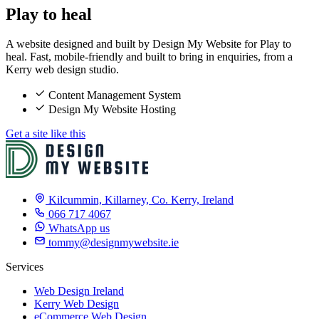
Play to heal
A website designed and built by Design My Website for Play to
heal. Fast, mobile-friendly and built to bring in enquiries, from a
Kerry web design studio.
Content Management System
Design My Website Hosting
Get a site like this
Kilcummin, Killarney, Co. Kerry, Ireland
066 717 4067
WhatsApp us
tommy@designmywebsite.ie
Services
Web Design Ireland
Kerry Web Design
eCommerce Web Design