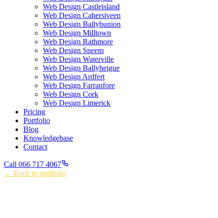
Web Design Castleisland
Web Design Cahersiveen
Web Design Ballybunion
Web Design Milltown
Web Design Rathmore
Web Design Sneem
Web Design Waterville
Web Design Ballyheigue
Web Design Ardfert
Web Design Farranfore
Web Design Cork
Web Design Limerick
Pricing
Portfolio
Blog
Knowledgebase
Contact
Call 066 717 4067
← Back to portfolio