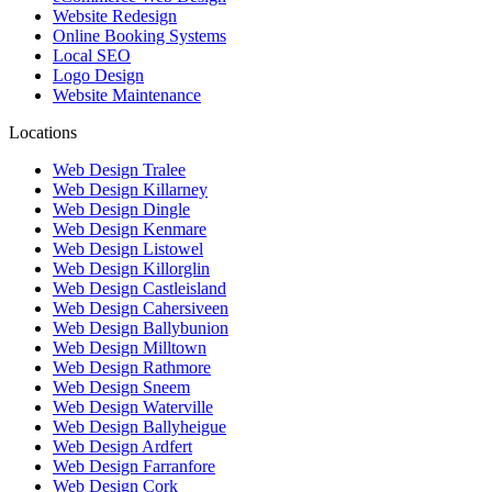
Website Redesign
Online Booking Systems
Local SEO
Logo Design
Website Maintenance
Locations
Web Design Tralee
Web Design Killarney
Web Design Dingle
Web Design Kenmare
Web Design Listowel
Web Design Killorglin
Web Design Castleisland
Web Design Cahersiveen
Web Design Ballybunion
Web Design Milltown
Web Design Rathmore
Web Design Sneem
Web Design Waterville
Web Design Ballyheigue
Web Design Ardfert
Web Design Farranfore
Web Design Cork