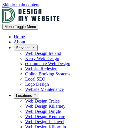
Skip to main content
Menu
Toggle Menu
Home
About
Services
Web Design Ireland
Kerry Web Design
eCommerce Web Design
Website Redesign
Online Booking Systems
Local SEO
Logo Design
Website Maintenance
Locations
Web Design Tralee
Web Design Killarney
Web Design Dingle
Web Design Kenmare
Web Design Listowel
Web Design Killorglin