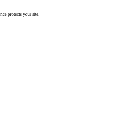
e protects your site.