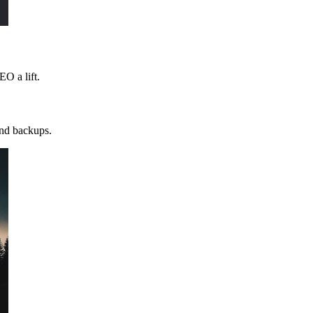
EO a lift.
and backups.