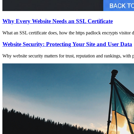
Why Every Website Needs an SSL Certificate
What an SSL certificate does, how the https padlock encrypts visitor 
Website Security: Protecting Your Site and User Data
Why website security matters for trust, reputation and rankings, with