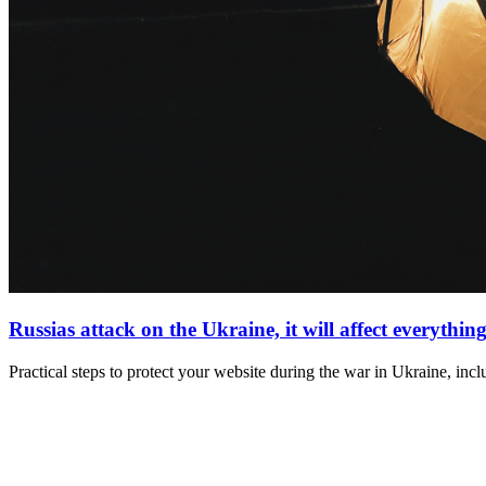
Russias attack on the Ukraine, it will affect everything
Practical steps to protect your website during the war in Ukraine, inc