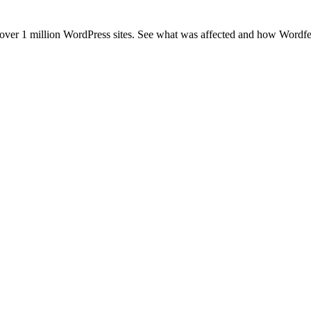
er 1 million WordPress sites. See what was affected and how Wordfenc