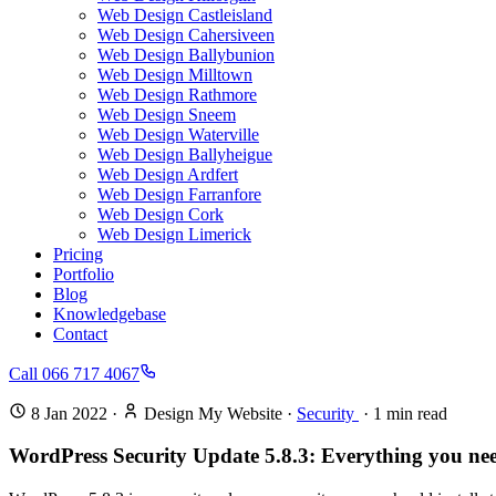
Web Design Castleisland
Web Design Cahersiveen
Web Design Ballybunion
Web Design Milltown
Web Design Rathmore
Web Design Sneem
Web Design Waterville
Web Design Ballyheigue
Web Design Ardfert
Web Design Farranfore
Web Design Cork
Web Design Limerick
Pricing
Portfolio
Blog
Knowledgebase
Contact
Call 066 717 4067
8 Jan 2022
·
Design My Website
·
Security
·
1
min read
WordPress Security Update 5.8.3: Everything you ne