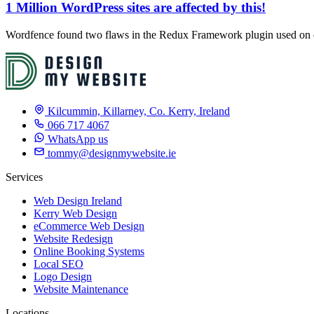
1 Million WordPress sites are affected by this!
Wordfence found two flaws in the Redux Framework plugin used on ov
Kilcummin, Killarney, Co. Kerry, Ireland
066 717 4067
WhatsApp us
tommy@designmywebsite.ie
Services
Web Design Ireland
Kerry Web Design
eCommerce Web Design
Website Redesign
Online Booking Systems
Local SEO
Logo Design
Website Maintenance
Locations