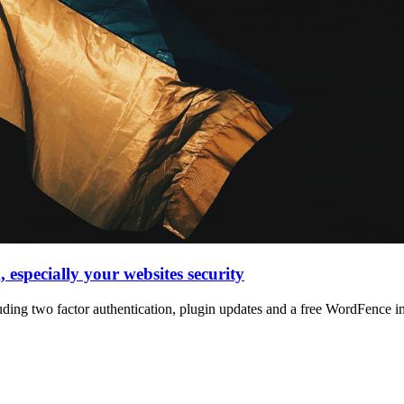
, especially your websites security
luding two factor authentication, plugin updates and a free WordFence ins