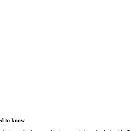
ed to know