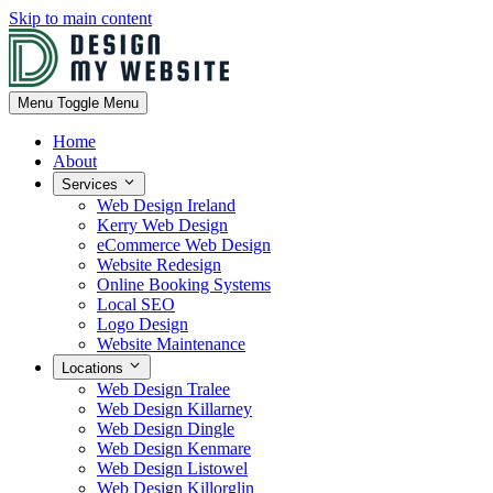
Skip to main content
Menu
Toggle Menu
Home
About
Services
Web Design Ireland
Kerry Web Design
eCommerce Web Design
Website Redesign
Online Booking Systems
Local SEO
Logo Design
Website Maintenance
Locations
Web Design Tralee
Web Design Killarney
Web Design Dingle
Web Design Kenmare
Web Design Listowel
Web Design Killorglin