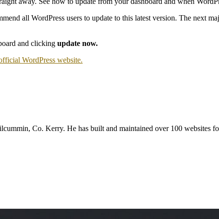
l straight away. See how to update from your dashboard and when WordPr
end all WordPress users to update to this latest version. The next majo
board and clicking
update now.
official WordPress website.
mmin, Co. Kerry. He has built and maintained over 100 websites for b