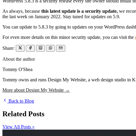
WordPress 5.8.3 is a security release every site owner should instal
As always, because
this latest update is a security update,
we recomm
the last week on January 2022. Stay tuned for updates on 5.9.
You can update to 5.8.3 by going to updates on your WordPress dash
For even more details on this minor security update, you can visit the
Share:
About the author
Tommy O'Shea
Tommy owns and runs Design My Website, a web design studio in Kilcu
More about Design My Website →
Back to Blog
Related Posts
View All Posts »