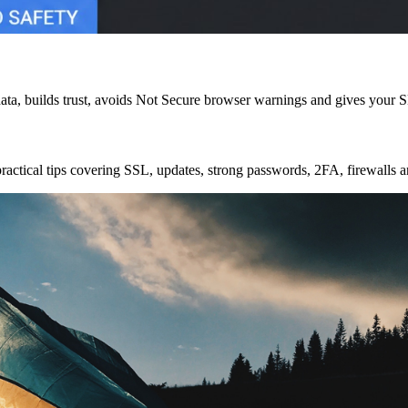
data, builds trust, avoids Not Secure browser warnings and gives your S
 practical tips covering SSL, updates, strong passwords, 2FA, firewalls 