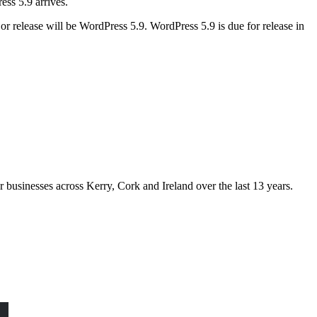
ess 5.9 arrives.
r release will be WordPress 5.9. WordPress 5.9 is due for release in
usinesses across Kerry, Cork and Ireland over the last 13 years.