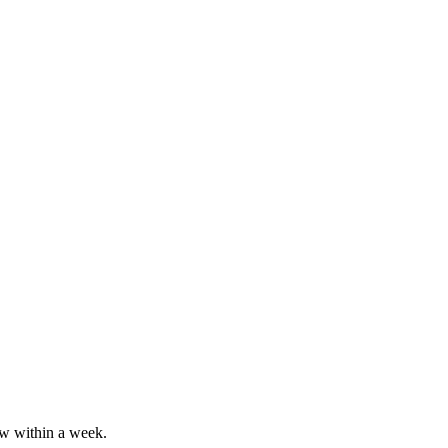
ew within a week.