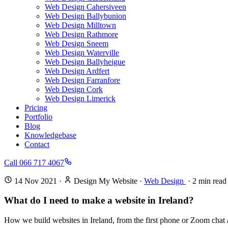
Web Design Cahersiveen
Web Design Ballybunion
Web Design Milltown
Web Design Rathmore
Web Design Sneem
Web Design Waterville
Web Design Ballyheigue
Web Design Ardfert
Web Design Farranfore
Web Design Cork
Web Design Limerick
Pricing
Portfolio
Blog
Knowledgebase
Contact
Call 066 717 4067
14 Nov 2021
·
Design My Website
·
Web Design
·
2
min read
What do I need to make a website in Ireland?
How we build websites in Ireland, from the first phone or Zoom chat