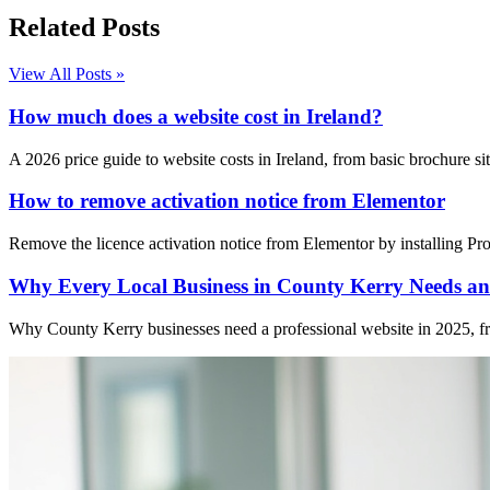
Related Posts
View All Posts »
How much does a website cost in Ireland?
A 2026 price guide to website costs in Ireland, from basic brochure 
How to remove activation notice from Elementor
Remove the licence activation notice from Elementor by installing Pro 
Why Every Local Business in County Kerry Needs an 
Why County Kerry businesses need a professional website in 2025, from