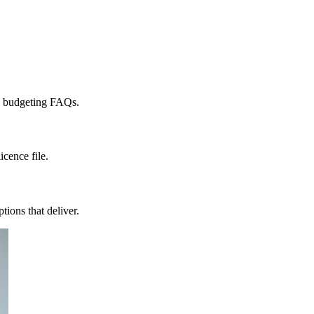
nd budgeting FAQs.
icence file.
ions that deliver.