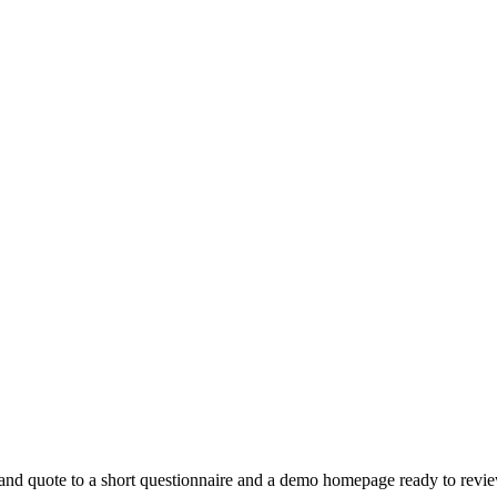
 and quote to a short questionnaire and a demo homepage ready to revi