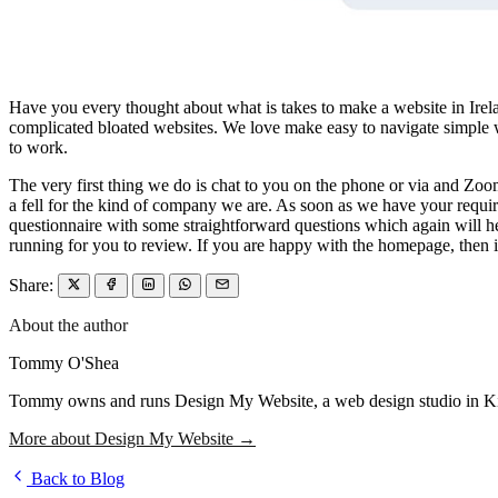
Have you every thought about what is takes to make a website in Irela
complicated bloated websites. We love make easy to navigate simple web
to work.
The very first thing we do is chat to you on the phone or via and Zoom 
a fell for the kind of company we are. As soon as we have your requir
questionnaire with some straightforward questions which again will h
running for you to review. If you are happy with the homepage, then it
Share:
About the author
Tommy O'Shea
Tommy owns and runs Design My Website, a web design studio in Kilcu
More about Design My Website →
Back to Blog