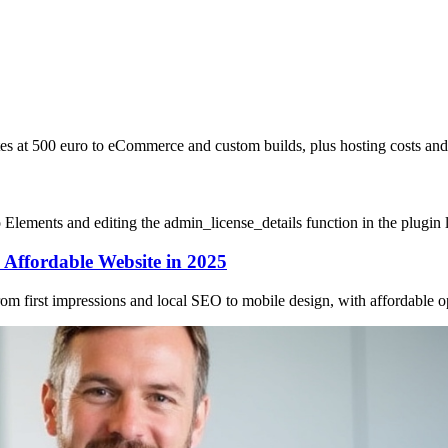
sites at 500 euro to eCommerce and custom builds, plus hosting costs a
Elements and editing the admin_license_details function in the plugin l
Affordable Website in 2025
 first impressions and local SEO to mobile design, with affordable opt