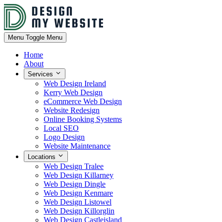
Menu
Toggle Menu
Home
About
Services
Web Design Ireland
Kerry Web Design
eCommerce Web Design
Website Redesign
Online Booking Systems
Local SEO
Logo Design
Website Maintenance
Locations
Web Design Tralee
Web Design Killarney
Web Design Dingle
Web Design Kenmare
Web Design Listowel
Web Design Killorglin
Web Design Castleisland