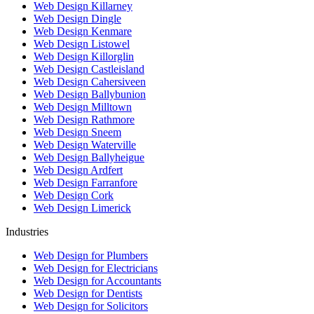
Web Design Killarney
Web Design Dingle
Web Design Kenmare
Web Design Listowel
Web Design Killorglin
Web Design Castleisland
Web Design Cahersiveen
Web Design Ballybunion
Web Design Milltown
Web Design Rathmore
Web Design Sneem
Web Design Waterville
Web Design Ballyheigue
Web Design Ardfert
Web Design Farranfore
Web Design Cork
Web Design Limerick
Industries
Web Design for Plumbers
Web Design for Electricians
Web Design for Accountants
Web Design for Dentists
Web Design for Solicitors