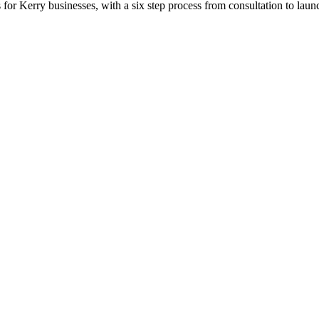
or Kerry businesses, with a six step process from consultation to laun