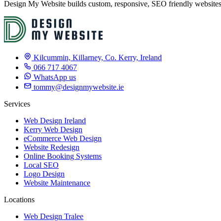
Design My Website builds custom, responsive, SEO friendly websites f
Kilcummin, Killarney, Co. Kerry, Ireland
066 717 4067
WhatsApp us
tommy@designmywebsite.ie
Services
Web Design Ireland
Kerry Web Design
eCommerce Web Design
Website Redesign
Online Booking Systems
Local SEO
Logo Design
Website Maintenance
Locations
Web Design Tralee