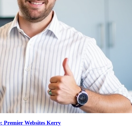
: Premier Websites Kerry