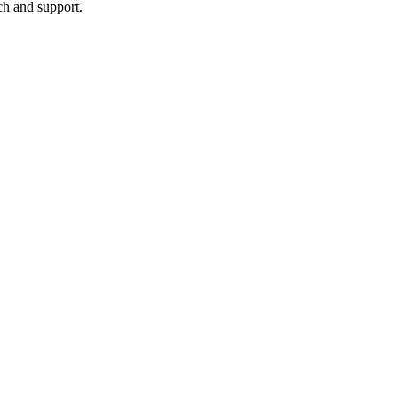
ch and support.