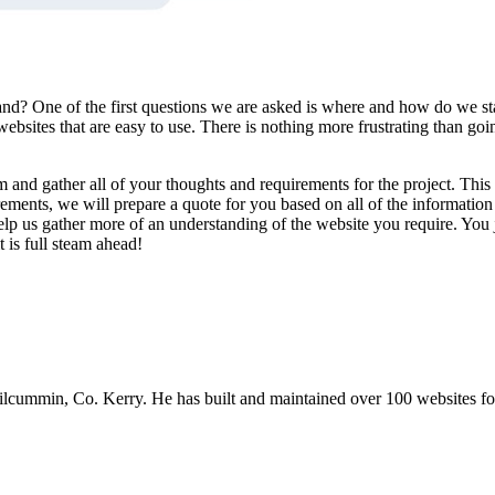
nd? One of the first questions we are asked is where and how do we sta
sites that are easy to use. There is nothing more frustrating than goin
and gather all of your thoughts and requirements for the project. This i
ements, we will prepare a quote for you based on all of the information
elp us gather more of an understanding of the website you require. Yo
 is full steam ahead!
mmin, Co. Kerry. He has built and maintained over 100 websites for b