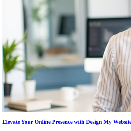
Elevate Your Online Presence with Design My Website