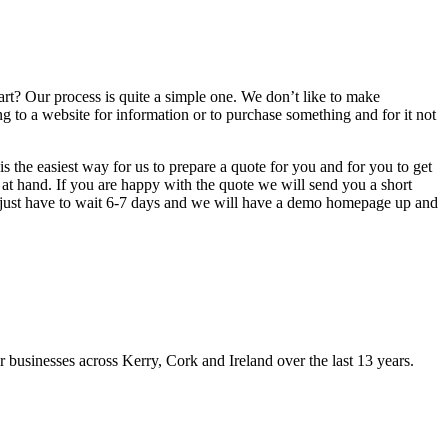
rt? Our process is quite a simple one. We don’t like to make
g to a website for information or to purchase something and for it not
s the easiest way for us to prepare a quote for you and for you to get
 at hand. If you are happy with the quote we will send you a short
u just have to wait 6-7 days and we will have a demo homepage up and
usinesses across Kerry, Cork and Ireland over the last 13 years.