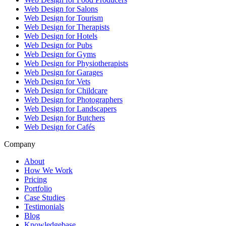
Web Design for Salons
Web Design for Tourism
Web Design for Therapists
Web Design for Hotels
Web Design for Pubs
Web Design for Gyms
Web Design for Physiotherapists
Web Design for Garages
Web Design for Vets
Web Design for Childcare
Web Design for Photographers
Web Design for Landscapers
Web Design for Butchers
Web Design for Cafés
Company
About
How We Work
Pricing
Portfolio
Case Studies
Testimonials
Blog
Knowledgebase