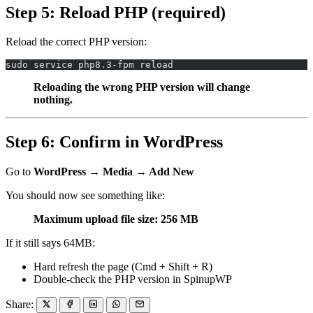
Step 5: Reload PHP (required)
Reload the correct PHP version:
sudo service php8.3-fpm reload
Reloading the wrong PHP version will change
nothing.
Step 6: Confirm in WordPress
Go to
WordPress → Media → Add New
You should now see something like:
Maximum upload file size: 256 MB
If it still says 64MB:
Hard refresh the page (Cmd + Shift + R)
Double-check the PHP version in SpinupWP
Share: