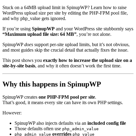
Stuck on a 64MB upload limit in SpinupWP? Learn how to raise
WordPress upload size per site by editing the PHP-FPM pool file,
and why php_value gets ignored.
If you’re using
SpinupWP
and your WordPress site stubbornly says
“Maximum upload file size: 64 MB”
, you’re not alone.
SpinupWP
does
support per-site upload limits, but it’s not obvious,
and most guides skip the crucial detail that actually fixes the issue.
This post shows you
exactly how to increase the upload size on a
site-by-site basis
, and why it often doesn’t work the first time.
Why this happens in SpinupWP
SpinupWP creates
one PHP-FPM pool per site
.
That’s good, it means every site can have its own PHP settings.
However:
SpinupWP also injects defaults via an
included config file
Those defaults often use
php_admin_value
overrides
php_admin_value
php_value