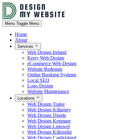
Menu
Toggle Menu
Home
About
Services
Web Design Ireland
Kerry Web Design
eCommerce Web Design
Website Redesign
Online Booking Systems
Local SEO
Logo Design
Website Maintenance
Locations
Web Design Tralee
Web Design Killarney
Web Design Dingle
Web Design Kenmare
Web Design Listowel
Web Design Killorglin
Web Design Castleisland