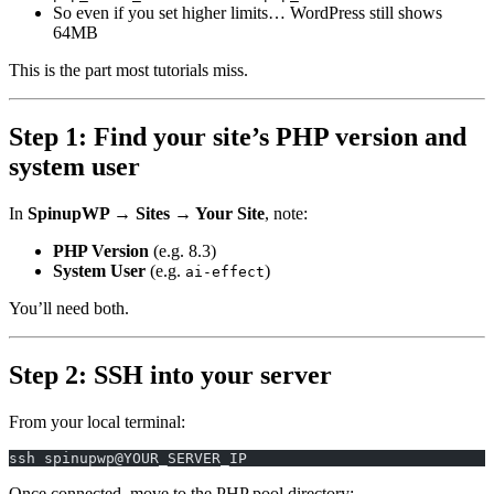
So even if you set higher limits… WordPress still shows
64MB
This is the part most tutorials miss.
Step 1: Find your site’s PHP version and
system user
In
SpinupWP → Sites → Your Site
, note:
PHP Version
(e.g. 8.3)
System User
(e.g.
)
ai-effect
You’ll need both.
Step 2: SSH into your server
From your local terminal:
ssh spinupwp@YOUR_SERVER_IP
Once connected, move to the PHP pool directory: