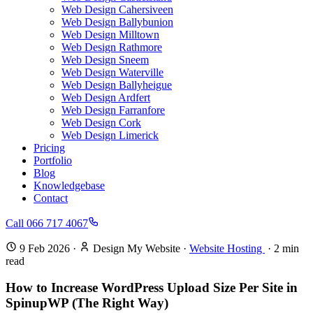
Web Design Cahersiveen
Web Design Ballybunion
Web Design Milltown
Web Design Rathmore
Web Design Sneem
Web Design Waterville
Web Design Ballyheigue
Web Design Ardfert
Web Design Farranfore
Web Design Cork
Web Design Limerick
Pricing
Portfolio
Blog
Knowledgebase
Contact
Call 066 717 4067
9 Feb 2026
·
Design My Website
·
Website Hosting
·
2
min
read
How to Increase WordPress Upload Size Per Site in
SpinupWP (The Right Way)