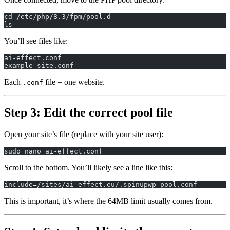
cd /etc/php/8.3/fpm/pool.d
ls
You’ll see files like:
ai-effect.conf
example-site.conf
Each
file = one website.
.conf
Step 3: Edit the correct pool file
Open your site’s file (replace with your site user):
sudo nano ai-effect.conf
Scroll to the bottom. You’ll likely see a line like this:
include=/sites/ai-effect.eu/.spinupwp-pool.conf
This is important, it’s where the 64MB limit usually comes from.