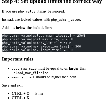
Step 4: Set upload limits the
correct
way
If you use
, it may be ignored.
php_value
Instead, use
locked values
with
.
php_admin_value
Add this
below the include line
:
php_admin_value[upload_max_filesize] = 256M
php_admin_value[post_max_size] = 256M
php_admin_value[memory_limit] = 512M
php_admin_value[max_execution_time] = 300
php_admin_value[max_input_time] = 300
Important rules
must be
equal to or larger
than
post_max_size
upload_max_filesize
should be higher than both
memory_limit
Save and exit:
CTRL + O
→ Enter
CTRL + X