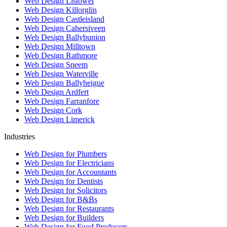
Web Design Listowel
Web Design Killorglin
Web Design Castleisland
Web Design Cahersiveen
Web Design Ballybunion
Web Design Milltown
Web Design Rathmore
Web Design Sneem
Web Design Waterville
Web Design Ballyheigue
Web Design Ardfert
Web Design Farranfore
Web Design Cork
Web Design Limerick
Industries
Web Design for Plumbers
Web Design for Electricians
Web Design for Accountants
Web Design for Dentists
Web Design for Solicitors
Web Design for B&Bs
Web Design for Restaurants
Web Design for Builders
Web Design for Food Producers