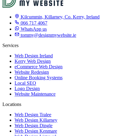
Kilcummin, Killarney, Co. Kerry, Ireland
066 717 4067
WhatsApp us
tommy@designmywebsite.ie
Services
Web Design Ireland
Kerry Web Design
eCommerce Web Design
Website Redesign
Online Booking Systems
Local SEO
Logo Design
Website Maintenance
Locations
Web Design Tralee
Web Design Killarney
Web Design Dingle
Web Design Kenmare