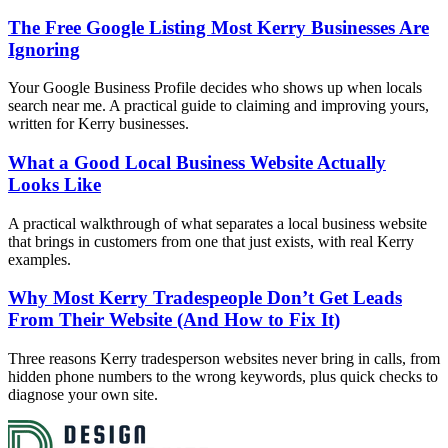
The Free Google Listing Most Kerry Businesses Are
Ignoring
Your Google Business Profile decides who shows up when locals
search near me. A practical guide to claiming and improving yours,
written for Kerry businesses.
What a Good Local Business Website Actually
Looks Like
A practical walkthrough of what separates a local business website
that brings in customers from one that just exists, with real Kerry
examples.
Why Most Kerry Tradespeople Don’t Get Leads
From Their Website (And How to Fix It)
Three reasons Kerry tradesperson websites never bring in calls, from
hidden phone numbers to the wrong keywords, plus quick checks to
diagnose your own site.