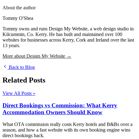
About the author
Tommy O'Shea
Tommy owns and runs Design My Website, a web design studio in
Kilcummin, Co. Kerry. He has built and maintained over 100
websites for businesses across Kerry, Cork and Ireland over the last
13 years.
More about Design My Website →
Back to Blog
Related Posts
View All Posts »
Direct Bookings vs Commission: What Kerry
Accommodation Owners Should Know
What OTA commission really costs Kerry hotels and B&Bs over a
season, and how a fast website with its own booking engine wins
direct bookings back.